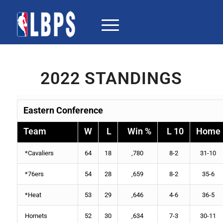
2022 STANDINGS
Eastern Conference
Team
W
L
Win %
L 10
Home
*
Cavaliers
64
18
,780
8-2
31-10
*
76ers
54
28
,659
8-2
35-6
*
Heat
53
29
,646
4-6
36-5
Hornets
52
30
,634
7-3
30-11