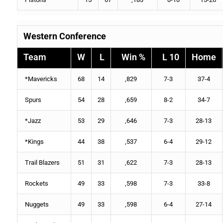
Western Conference
Team
W
L
Win %
L 10
Home
*
Mavericks
68
14
,829
7-3
37-4
Spurs
54
28
,659
8-2
34-7
*
Jazz
53
29
,646
7-3
28-13
*
Kings
44
38
,537
6-4
29-12
Trail Blazers
51
31
,622
7-3
28-13
Rockets
49
33
,598
7-3
33-8
Nuggets
49
33
,598
6-4
27-14