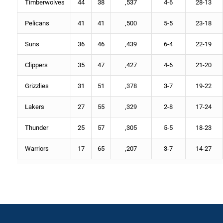
Timberwolves
44
38
,537
4-6
28-13
Pelicans
41
41
,500
5-5
23-18
Suns
36
46
,439
6-4
22-19
Clippers
35
47
,427
4-6
21-20
Grizzlies
31
51
,378
3-7
19-22
Lakers
27
55
,329
2-8
17-24
Thunder
25
57
,305
5-5
18-23
Warriors
17
65
,207
3-7
14-27