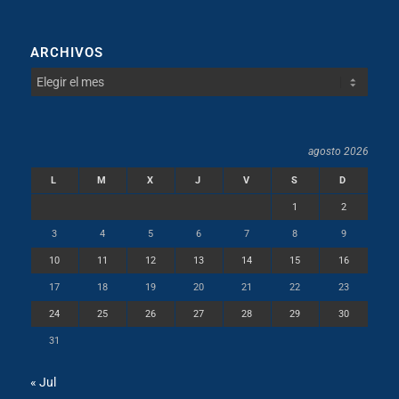
ARCHIVOS
agosto 2026
L
M
X
J
V
S
D
1
2
3
4
5
6
7
8
9
10
11
12
13
14
15
16
17
18
19
20
21
22
23
24
25
26
27
28
29
30
31
« Jul