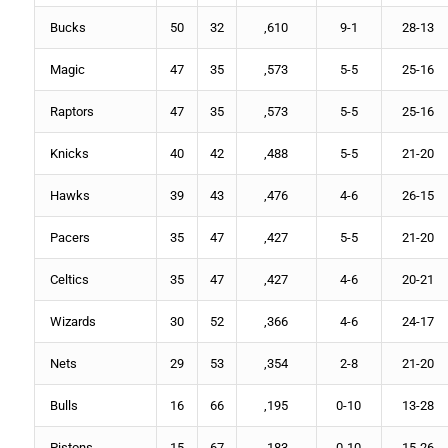
Bucks
50
32
,610
9-1
28-13
Magic
47
35
,573
5-5
25-16
Raptors
47
35
,573
5-5
25-16
Knicks
40
42
,488
5-5
21-20
Hawks
39
43
,476
4-6
26-15
Pacers
35
47
,427
5-5
21-20
Celtics
35
47
,427
4-6
20-21
Wizards
30
52
,366
4-6
24-17
Nets
29
53
,354
2-8
21-20
Bulls
16
66
,195
0-10
13-28
Pistons
15
67
,183
0-10
15-26