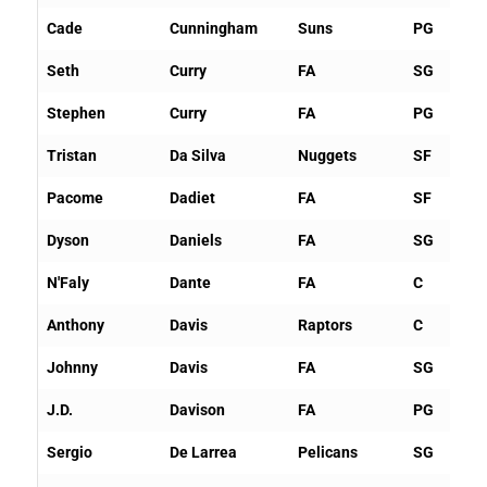
Cade
Cunningham
Suns
PG
Seth
Curry
FA
SG
Stephen
Curry
FA
PG
Tristan
Da Silva
Nuggets
SF
Pacome
Dadiet
FA
SF
Dyson
Daniels
FA
SG
N'Faly
Dante
FA
C
Anthony
Davis
Raptors
C
Johnny
Davis
FA
SG
J.D.
Davison
FA
PG
Sergio
De Larrea
Pelicans
SG