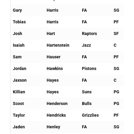
Gary
Harris
FA
SG
Tobias
Harris
FA
PF
Josh
Hart
Raptors
SF
Isaiah
Hartenstein
Jazz
C
Sam
Hauser
FA
PF
Jordan
Hawkins
Pistons
SG
Jaxson
Hayes
FA
C
Killian
Hayes
Suns
PG
Scoot
Henderson
Bulls
PG
Taylor
Hendricks
Grizzlies
PF
Jaden
Henley
FA
SG