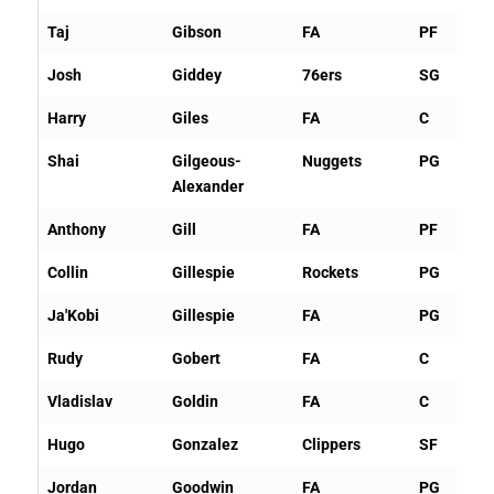
Taj
Gibson
FA
PF
Josh
Giddey
76ers
SG
Harry
Giles
FA
C
Shai
Gilgeous-
Nuggets
PG
Alexander
Anthony
Gill
FA
PF
Collin
Gillespie
Rockets
PG
Ja'Kobi
Gillespie
FA
PG
Rudy
Gobert
FA
C
Vladislav
Goldin
FA
C
Hugo
Gonzalez
Clippers
SF
Jordan
Goodwin
FA
PG