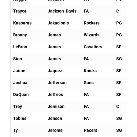
Trayce
Jackson-Davis
FA
C
Kasparas
Jakucionis
Rockets
PG
Bronny
James
Wizards
PG
LeBron
James
Cavaliers
SF
Sion
James
FA
SG
Jaime
Jaquez
Knicks
SF
Joshua
Jefferson
Suns
SF
DaQuan
Jeffries
FA
SF
Trey
Jemison
FA
C
Tobias
Jensen
FA
SG
Ty
Jerome
Pacers
SG