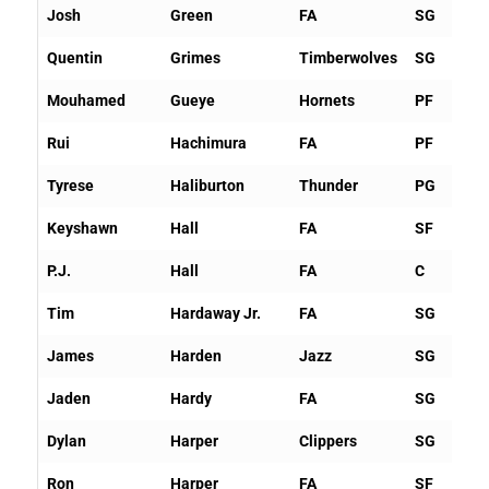
Josh
Green
FA
SG
Quentin
Grimes
Timberwolves
SG
Mouhamed
Gueye
Hornets
PF
Rui
Hachimura
FA
PF
Tyrese
Haliburton
Thunder
PG
Keyshawn
Hall
FA
SF
P.J.
Hall
FA
C
Tim
Hardaway Jr.
FA
SG
James
Harden
Jazz
SG
Jaden
Hardy
FA
SG
Dylan
Harper
Clippers
SG
Ron
Harper
FA
SF