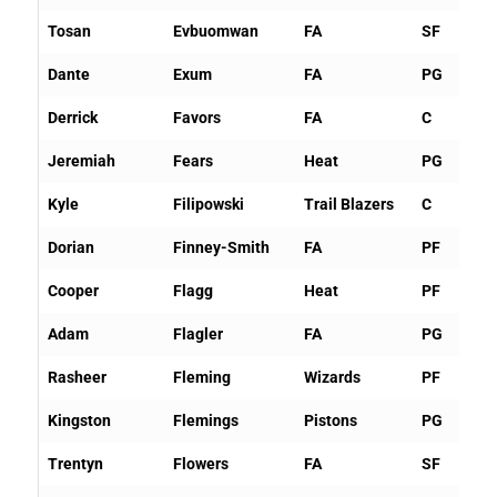
Tosan
Evbuomwan
FA
SF
Dante
Exum
FA
PG
Derrick
Favors
FA
C
Jeremiah
Fears
Heat
PG
Kyle
Filipowski
Trail Blazers
C
Dorian
Finney-Smith
FA
PF
Cooper
Flagg
Heat
PF
Adam
Flagler
FA
PG
Rasheer
Fleming
Wizards
PF
Kingston
Flemings
Pistons
PG
Trentyn
Flowers
FA
SF