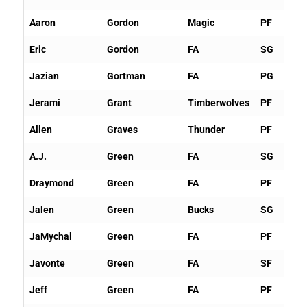
Aaron
Gordon
Magic
PF
Eric
Gordon
FA
SG
Jazian
Gortman
FA
PG
Jerami
Grant
Timberwolves
PF
Allen
Graves
Thunder
PF
A.J.
Green
FA
SG
Draymond
Green
FA
PF
Jalen
Green
Bucks
SG
JaMychal
Green
FA
PF
Javonte
Green
FA
SF
Jeff
Green
FA
PF