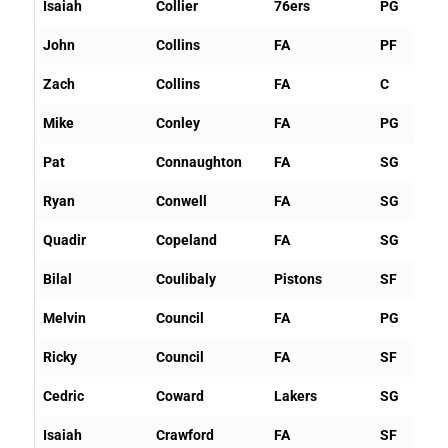
Isaiah
Collier
76ers
PG
John
Collins
FA
PF
Zach
Collins
FA
C
Mike
Conley
FA
PG
Pat
Connaughton
FA
SG
Ryan
Conwell
FA
SG
Quadir
Copeland
FA
SG
Bilal
Coulibaly
Pistons
SF
Melvin
Council
FA
PG
Ricky
Council
FA
SF
Cedric
Coward
Lakers
SG
Isaiah
Crawford
FA
SF