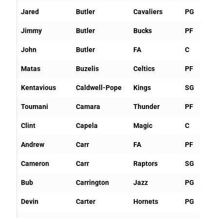
Jared
Butler
Cavaliers
PG
Jimmy
Butler
Bucks
PF
John
Butler
FA
C
Matas
Buzelis
Celtics
PF
Kentavious
Caldwell-Pope
Kings
SG
Toumani
Camara
Thunder
PF
Clint
Capela
Magic
C
Andrew
Carr
FA
PF
Cameron
Carr
Raptors
SG
Bub
Carrington
Jazz
PG
Devin
Carter
Hornets
PG