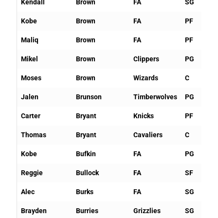
Kendall
Brown
FA
SG
Kobe
Brown
FA
PF
Maliq
Brown
FA
PF
Mikel
Brown
Clippers
PG
Moses
Brown
Wizards
C
Jalen
Brunson
Timberwolves
PG
Carter
Bryant
Knicks
PF
Thomas
Bryant
Cavaliers
C
Kobe
Bufkin
FA
PG
Reggie
Bullock
FA
SF
Alec
Burks
FA
SG
Brayden
Burries
Grizzlies
SG