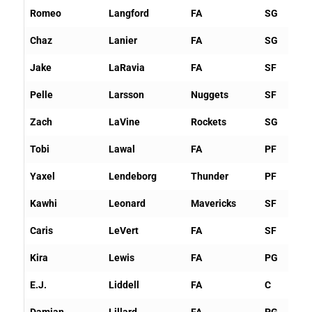
Romeo
Langford
FA
SG
Chaz
Lanier
FA
SG
Jake
LaRavia
FA
SF
Pelle
Larsson
Nuggets
SF
Zach
LaVine
Rockets
SG
Tobi
Lawal
FA
PF
Yaxel
Lendeborg
Thunder
PF
Kawhi
Leonard
Mavericks
SF
Caris
LeVert
FA
SF
Kira
Lewis
FA
PG
E.J.
Liddell
FA
C