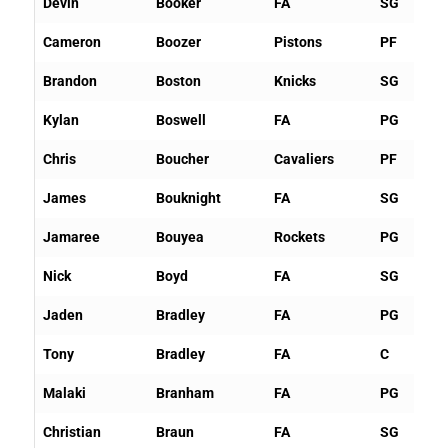
Devin
Booker
FA
SG
Cameron
Boozer
Pistons
PF
Brandon
Boston
Knicks
SG
Kylan
Boswell
FA
PG
Chris
Boucher
Cavaliers
PF
James
Bouknight
FA
SG
Jamaree
Bouyea
Rockets
PG
Nick
Boyd
FA
SG
Jaden
Bradley
FA
PG
Tony
Bradley
FA
C
Malaki
Branham
FA
PG
Christian
Braun
FA
SG