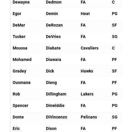
Dewayne
Dedmon
FA
C
Egor
Demin
Heat
PG
DeMar
DeRozan
FA
SF
Tucker
DeVries
FA
SG
Moussa
Diabate
Cavaliers
C
Mohamed
Diawara
FA
PF
Gradey
Dick
Hawks
SF
Ousmane
Dieng
FA
PF
Rob
Dillingham
Lakers
PG
Spencer
Dinwiddie
FA
PG
Donte
DiVincenzo
Pelicans
SG
Eric
Dixon
FA
PF