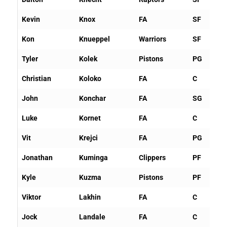
Kevin
Knox
FA
SF
Kon
Knueppel
Warriors
SF
Tyler
Kolek
Pistons
PG
Christian
Koloko
FA
C
John
Konchar
FA
SG
Luke
Kornet
FA
C
Vit
Krejci
FA
PG
Jonathan
Kuminga
Clippers
PF
Kyle
Kuzma
Pistons
PF
Viktor
Lakhin
FA
C
Jock
Landale
FA
C