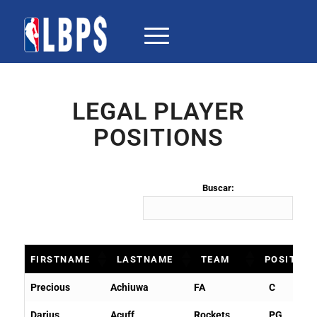
LEGAL PLAYER
POSITIONS
Buscar:
FIRSTNAME
LASTNAME
TEAM
POSITION
FIRSTNAME
LASTNAME
TEAM
POSITIO
Precious
Achiuwa
FA
C
Darius
Acuff
Rockets
PG