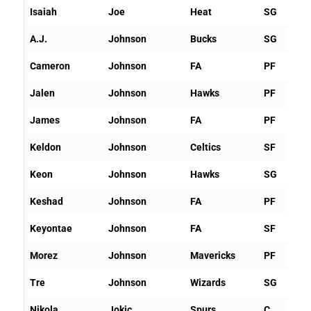
Isaiah
Joe
Heat
SG
A.J.
Johnson
Bucks
SG
Cameron
Johnson
FA
PF
Jalen
Johnson
Hawks
PF
James
Johnson
FA
PF
Keldon
Johnson
Celtics
SF
Keon
Johnson
Hawks
SG
Keshad
Johnson
FA
PF
Keyontae
Johnson
FA
SF
Morez
Johnson
Mavericks
PF
Tre
Johnson
Wizards
SG
Nikola
Jokic
Spurs
C