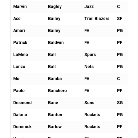
Marvin
Bagley
Jazz
C
Ace
Bailey
Trail Blazers
SF
Amari
Bailey
FA
PG
Patrick
Baldwin
FA
PF
LaMelo
Ball
Spurs
PG
Lonzo
Ball
Nets
PG
Mo
Bamba
FA
C
Paolo
Banchero
FA
PF
Desmond
Bane
Suns
SG
Dalano
Banton
Rockets
PG
Dominick
Barlow
Rockets
PF