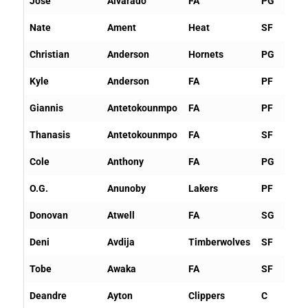
Jose
Alvarado
FA
PG
Nate
Ament
Heat
SF
Christian
Anderson
Hornets
PG
Kyle
Anderson
FA
PF
Giannis
Antetokounmpo
FA
PF
Thanasis
Antetokounmpo
FA
SF
Cole
Anthony
FA
PG
O.G.
Anunoby
Lakers
PF
Donovan
Atwell
FA
SG
Deni
Avdija
Timberwolves
SF
Tobe
Awaka
FA
SF
Deandre
Ayton
Clippers
C