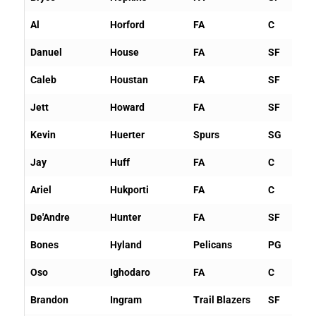
Al
Horford
FA
C
Danuel
House
FA
SF
Caleb
Houstan
FA
SF
Jett
Howard
FA
SF
Kevin
Huerter
Spurs
SG
Jay
Huff
FA
C
Ariel
Hukporti
FA
C
De'Andre
Hunter
FA
SF
Bones
Hyland
Pelicans
PG
Oso
Ighodaro
FA
C
Brandon
Ingram
Trail Blazers
SF