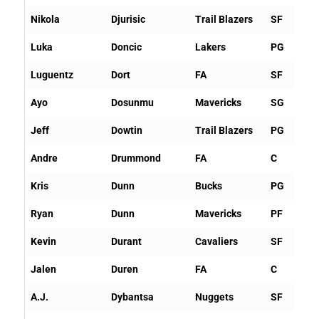
Nikola
Djurisic
Trail Blazers
SF
Luka
Doncic
Lakers
PG
Luguentz
Dort
FA
SF
Ayo
Dosunmu
Mavericks
SG
Jeff
Dowtin
Trail Blazers
PG
Andre
Drummond
FA
C
Kris
Dunn
Bucks
PG
Ryan
Dunn
Mavericks
PF
Kevin
Durant
Cavaliers
SF
Jalen
Duren
FA
C
A.J.
Dybantsa
Nuggets
SF