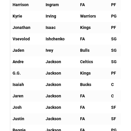
Harrison
Ingram
FA
PF
Kyrie
Irving
Warriors
PG
Jonathan
Isaac
Kings
PF
Vsevolod
Ishchenko
FA
SG
Jaden
Ivey
Bulls
SG
Andre
Jackson
Celtics
SG
G.G.
Jackson
Kings
PF
Isaiah
Jackson
Bucks
C
Jaren
Jackson
FA
C
Josh
Jackson
FA
SF
Justin
Jackson
FA
SF
Reggie
Jackson
FA
PG