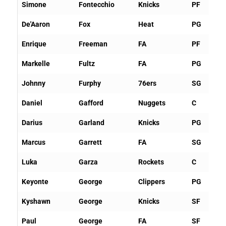
Simone
Fontecchio
Knicks
PF
De'Aaron
Fox
Heat
PG
Enrique
Freeman
FA
PF
Markelle
Fultz
FA
PG
Johnny
Furphy
76ers
SG
Daniel
Gafford
Nuggets
C
Darius
Garland
Knicks
PG
Marcus
Garrett
FA
SG
Luka
Garza
Rockets
C
Keyonte
George
Clippers
PG
Kyshawn
George
Knicks
SF
Paul
George
FA
SF