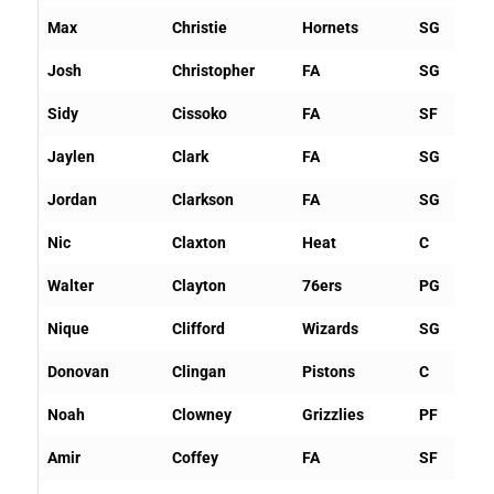
Max
Christie
Hornets
SG
Josh
Christopher
FA
SG
Sidy
Cissoko
FA
SF
Jaylen
Clark
FA
SG
Jordan
Clarkson
FA
SG
Nic
Claxton
Heat
C
Walter
Clayton
76ers
PG
Nique
Clifford
Wizards
SG
Donovan
Clingan
Pistons
C
Noah
Clowney
Grizzlies
PF
Amir
Coffey
FA
SF