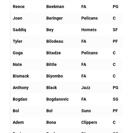
Reece
Beekman
FA
PG
Joan
Beringer
Pelicans
C
Saddiq
Bey
Hornets
SF
Tyler
Bilodeau
FA
PF
Goga
Bitadze
Pelicans
C
Nate
Bittle
FA
C
Bismack
Biyombo
FA
C
Anthony
Black
Jazz
PG
Bogdan
Bogdanovic
FA
SG
Bol
Bol
Suns
PF
Adem
Bona
Clippers
C