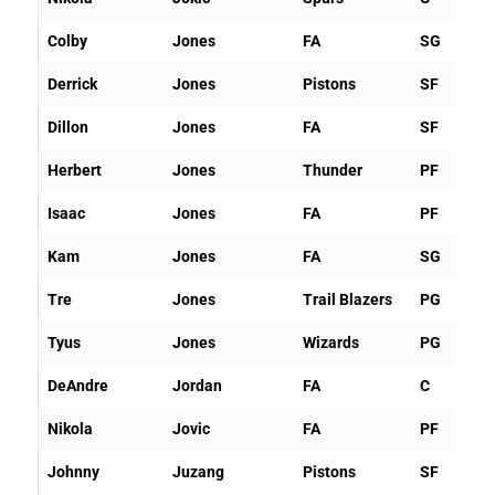
Colby
Jones
FA
SG
Derrick
Jones
Pistons
SF
Dillon
Jones
FA
SF
Herbert
Jones
Thunder
PF
Isaac
Jones
FA
PF
Kam
Jones
FA
SG
Tre
Jones
Trail Blazers
PG
Tyus
Jones
Wizards
PG
DeAndre
Jordan
FA
C
Nikola
Jovic
FA
PF
Johnny
Juzang
Pistons
SF