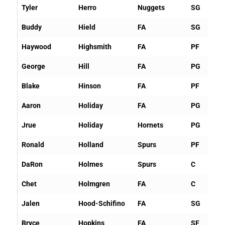
Tyler
Herro
Nuggets
SG
Buddy
Hield
FA
SG
Haywood
Highsmith
FA
PF
George
Hill
FA
PG
Blake
Hinson
FA
PF
Aaron
Holiday
FA
PG
Jrue
Holiday
Hornets
PG
Ronald
Holland
Spurs
PF
DaRon
Holmes
Spurs
C
Chet
Holmgren
FA
C
Jalen
Hood-Schifino
FA
SG
Bryce
Hopkins
FA
SF