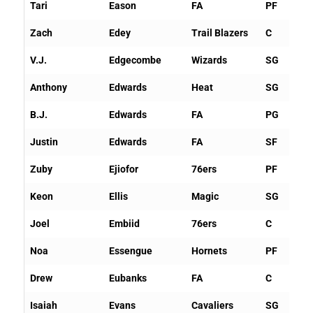
Tari
Eason
FA
PF
Zach
Edey
Trail Blazers
C
V.J.
Edgecombe
Wizards
SG
Anthony
Edwards
Heat
SG
B.J.
Edwards
FA
PG
Justin
Edwards
FA
SF
Zuby
Ejiofor
76ers
PF
Keon
Ellis
Magic
SG
Joel
Embiid
76ers
C
Noa
Essengue
Hornets
PF
Drew
Eubanks
FA
C
Isaiah
Evans
Cavaliers
SG