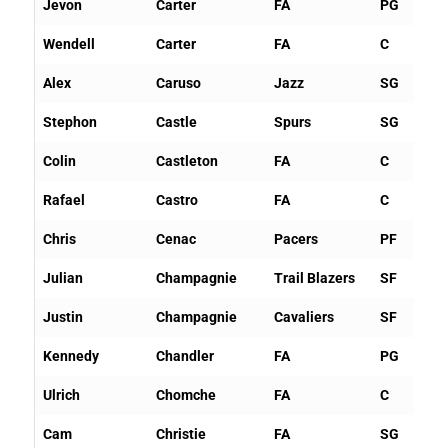
Jevon
Carter
FA
PG
Wendell
Carter
FA
C
Alex
Caruso
Jazz
SG
Stephon
Castle
Spurs
SG
Colin
Castleton
FA
C
Rafael
Castro
FA
C
Chris
Cenac
Pacers
PF
Julian
Champagnie
Trail Blazers
SF
Justin
Champagnie
Cavaliers
SF
Kennedy
Chandler
FA
PG
Ulrich
Chomche
FA
C
Cam
Christie
FA
SG