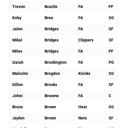
Trevon
Brazile
FA
PF
Koby
Brea
FA
SG
Jalen
Bridges
FA
SF
Mikal
Bridges
Clippers
SF
Miles
Bridges
FA
PF
Izaiah
Brockington
FA
PG
Malcolm
Brogdon
Knicks
SG
Dillon
Brooks
FA
SF
Johni
Broome
FA
C
Bruce
Brown
Heat
SG
Jaylen
Brown
Nets
SF