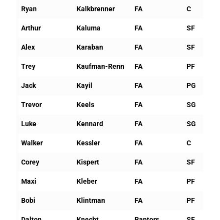
Ryan
Kalkbrenner
FA
C
Arthur
Kaluma
FA
SF
Alex
Karaban
FA
SF
Trey
Kaufman-Renn
FA
PF
Jack
Kayil
FA
PG
Trevor
Keels
FA
SG
Luke
Kennard
FA
SG
Walker
Kessler
FA
C
Corey
Kispert
FA
SF
Maxi
Kleber
FA
PF
Bobi
Klintman
FA
PF
Dalton
Knecht
Raptors
SF