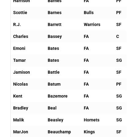
Harrison
Barnes
FA
PF
Scottie
Barnes
Bulls
PF
R.J.
Barrett
Warriors
SF
Charles
Bassey
FA
C
Emoni
Bates
FA
SF
Tamar
Bates
FA
SG
Jamison
Battle
FA
SF
Nicolas
Batum
FA
PF
Kent
Bazemore
FA
SG
Bradley
Beal
FA
SG
Malik
Beasley
Hornets
SG
MarJon
Beauchamp
Kings
SF