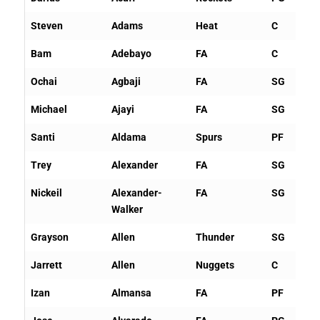
Steven
Adams
Heat
C
Bam
Adebayo
FA
C
Ochai
Agbaji
FA
SG
Michael
Ajayi
FA
SG
Santi
Aldama
Spurs
PF
Trey
Alexander
FA
SG
Nickeil
Alexander-
FA
SG
Walker
Grayson
Allen
Thunder
SG
Jarrett
Allen
Nuggets
C
Izan
Almansa
FA
PF