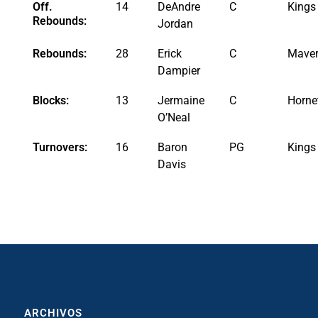
Off.
14
DeAndre
C
Kings
Rebounds:
Jordan
Rebounds:
28
Erick
C
Maver
Dampier
Blocks:
13
Jermaine
C
Horne
O’Neal
Turnovers:
16
Baron
PG
Kings
Davis
ARCHIVOS