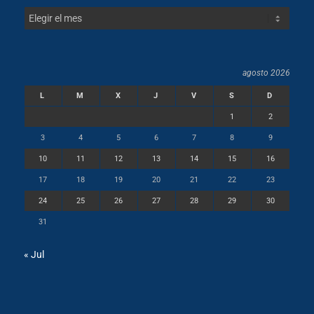
agosto 2026
L
M
X
J
V
S
D
1
2
3
4
5
6
7
8
9
10
11
12
13
14
15
16
17
18
19
20
21
22
23
24
25
26
27
28
29
30
31
« Jul