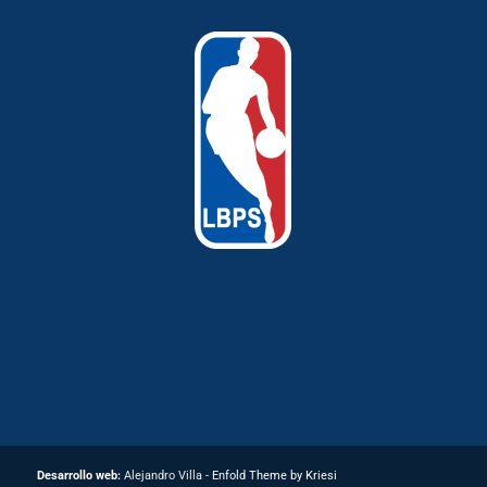
Desarrollo web:
Alejandro Villa -
Enfold Theme by Kriesi