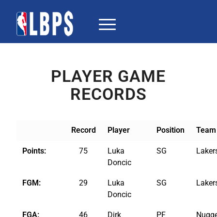
PLAYER GAME
RECORDS
Record
Player
Position
Team
Points:
75
Luka
SG
Laker
Doncic
FGM:
29
Luka
SG
Laker
Doncic
FGA:
46
Dirk
PF
Nugge