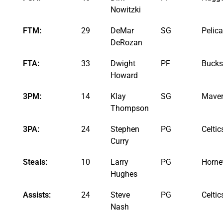
Nowitzki
FTM:
29
DeMar
SG
Pelic
DeRozan
FTA:
33
Dwight
PF
Bucks
Howard
3PM:
14
Klay
SG
Maver
Thompson
3PA:
24
Stephen
PG
Celtic
Curry
Steals:
10
Larry
PG
Horne
Hughes
Assists:
24
Steve
PG
Celtic
Nash