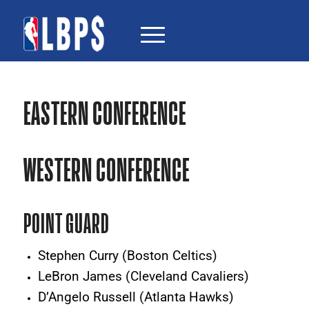
EASTERN CONFERENCE
WESTERN CONFERENCE
POINT GUARD
Stephen Curry (Boston Celtics)
LeBron James (Cleveland Cavaliers)
D’Angelo Russell (Atlanta Hawks)