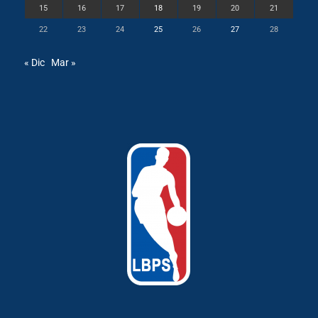
15
16
17
18
19
20
21
22
23
24
25
26
27
28
« Dic
Mar »