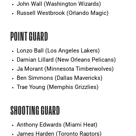
John Wall (Washington Wizards)
Russell Westbrook (Orlando Magic)
POINT GUARD
Lonzo Ball (Los Angeles Lakers)
Damian Lillard (New Orleans Pelicans)
Ja Morant (Minnesota Timberwolves)
Ben Simmons (Dallas Mavericks)
Trae Young (Memphis Grizzlies)
SHOOTING GUARD
Anthony Edwards (Miami Heat)
James Harden (Toronto Raptors)