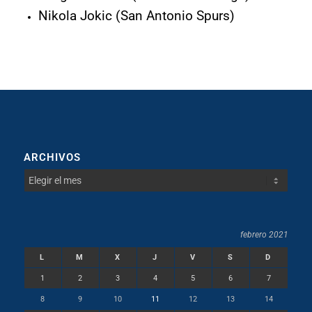
Nikola Jokic (San Antonio Spurs)
ARCHIVOS
febrero 2021
L
M
X
J
V
S
D
1
2
3
4
5
6
7
8
9
10
11
12
13
14