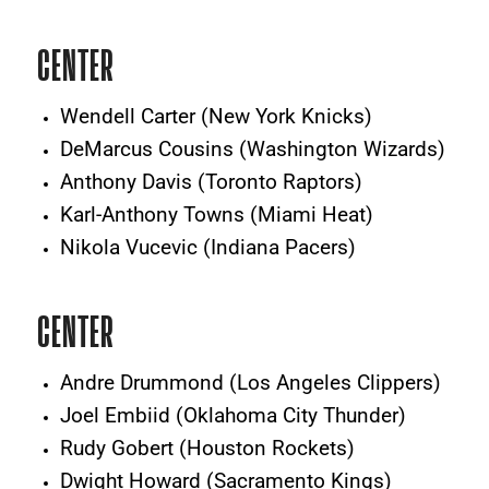
CENTER
Wendell Carter (New York Knicks)
DeMarcus Cousins (Washington Wizards)
Anthony Davis (Toronto Raptors)
Karl-Anthony Towns (Miami Heat)
Nikola Vucevic (Indiana Pacers)
CENTER
Andre Drummond (Los Angeles Clippers)
Joel Embiid (Oklahoma City Thunder)
Rudy Gobert (Houston Rockets)
Dwight Howard (Sacramento Kings)