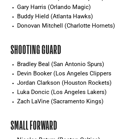
Gary Harris (Orlando Magic)
Buddy Hield (Atlanta Hawks)
Donovan Mitchell (Charlotte Hornets)
SHOOTING GUARD
Bradley Beal (San Antonio Spurs)
Devin Booker (Los Angeles Clippers
Jordan Clarkson (Houston Rockets)
Luka Doncic (Los Angeles Lakers)
Zach LaVine (Sacramento Kings)
SMALL FORWARD