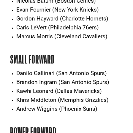
Nicolas Batum (Boston Celtics)
Evan Fournier (New York Knicks)
Gordon Hayward (Charlotte Hornets)
Caris LeVert (Philadelphia 76ers)
Marcus Morris (Cleveland Cavaliers)
SMALL FORWARD
Danilo Gallinari (San Antonio Spurs)
Brandon Ingram (San Antonio Spurs)
Kawhi Leonard (Dallas Mavericks)
Khris Middleton (Memphis Grizzlies)
Andrew Wiggins (Phoenix Suns)
POWER FORWARD