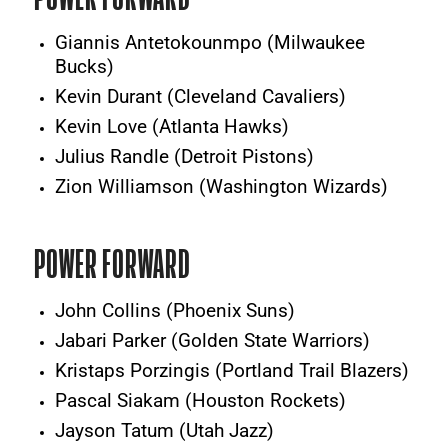
Giannis Antetokounmpo (Milwaukee
Bucks)
Kevin Durant (Cleveland Cavaliers)
Kevin Love (Atlanta Hawks)
Julius Randle (Detroit Pistons)
Zion Williamson (Washington Wizards)
POWER FORWARD
John Collins (Phoenix Suns)
Jabari Parker (Golden State Warriors)
Kristaps Porzingis (Portland Trail Blazers)
Pascal Siakam (Houston Rockets)
Jayson Tatum (Utah Jazz)