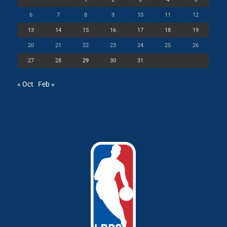
6
7
8
9
10
11
12
13
14
15
16
17
18
19
20
21
22
23
24
25
26
27
28
29
30
31
« Oct
Feb »