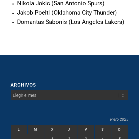
Nikola Jokic (San Antonio Spurs)
Jakob Poeltl (Oklahoma City Thunder)
Domantas Sabonis (Los Angeles Lakers)
ARCHIVOS
enero 2025
L
M
X
J
V
S
D
1
2
3
4
5