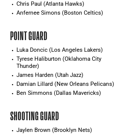
Chris Paul (Atlanta Hawks)
Anfernee Simons (Boston Celtics)
POINT GUARD
Luka Doncic (Los Angeles Lakers)
Tyrese Haliburton (Oklahoma City
Thunder)
James Harden (Utah Jazz)
Damian Lillard (New Orleans Pelicans)
Ben Simmons (Dallas Mavericks)
SHOOTING GUARD
Jaylen Brown (Brooklyn Nets)