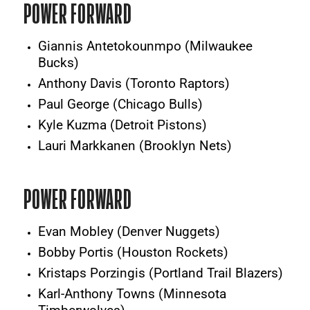
POWER FORWARD
Giannis Antetokounmpo (Milwaukee
Bucks)
Anthony Davis (Toronto Raptors)
Paul George (Chicago Bulls)
Kyle Kuzma (Detroit Pistons)
Lauri Markkanen (Brooklyn Nets)
POWER FORWARD
Evan Mobley (Denver Nuggets)
Bobby Portis (Houston Rockets)
Kristaps Porzingis (Portland Trail Blazers)
Karl-Anthony Towns (Minnesota