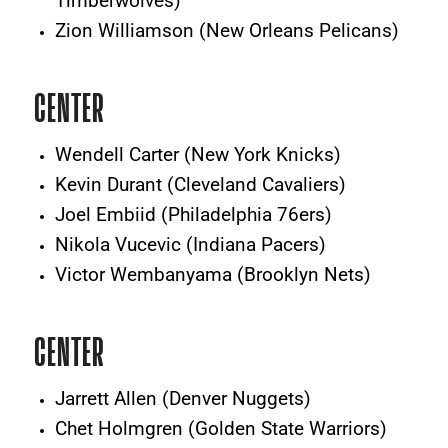
Timberwolves)
Zion Williamson (New Orleans Pelicans)
CENTER
Wendell Carter (New York Knicks)
Kevin Durant (Cleveland Cavaliers)
Joel Embiid (Philadelphia 76ers)
Nikola Vucevic (Indiana Pacers)
Victor Wembanyama (Brooklyn Nets)
CENTER
Jarrett Allen (Denver Nuggets)
Chet Holmgren (Golden State Warriors)