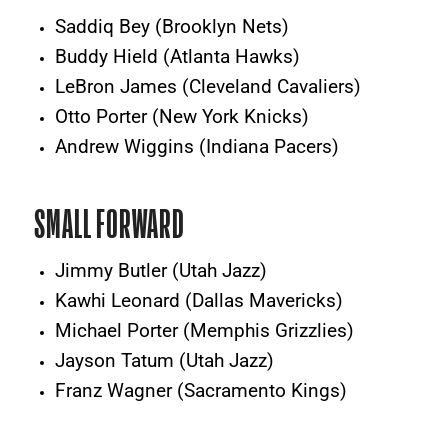
Saddiq Bey (Brooklyn Nets)
Buddy Hield (Atlanta Hawks)
LeBron James (Cleveland Cavaliers)
Otto Porter (New York Knicks)
Andrew Wiggins (Indiana Pacers)
SMALL FORWARD
Jimmy Butler (Utah Jazz)
Kawhi Leonard (Dallas Mavericks)
Michael Porter (Memphis Grizzlies)
Jayson Tatum (Utah Jazz)
Franz Wagner (Sacramento Kings)