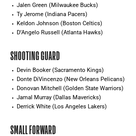
Jalen Green (Milwaukee Bucks)
Ty Jerome (Indiana Pacers)
Keldon Johnson (Boston Celtics)
D’Angelo Russell (Atlanta Hawks)
SHOOTING GUARD
Devin Booker (Sacramento Kings)
Donte DiVincenzo (New Orleans Pelicans)
Donovan Mitchell (Golden State Warriors)
Jamal Murray (Dallas Mavericks)
Derrick White (Los Angeles Lakers)
SMALL FORWARD