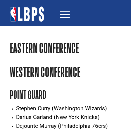
EASTERN CONFERENCE
WESTERN CONFERENCE
POINT GUARD
Stephen Curry (Washington Wizards)
Darius Garland (New York Knicks)
Dejounte Murray (Philadelphia 76ers)